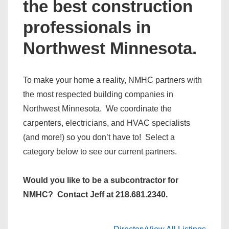
the best construction
professionals in
Northwest Minnesota.
To make your home a reality, NMHC partners with
the most respected building companies in
Northwest Minnesota. We coordinate the
carpenters, electricians, and HVAC specialists
(and more!) so you don’t have to! Select a
category below to see our current partners.
Would you like to be a subcontractor for
NMHC? Contact Jeff at 218.681.2340.