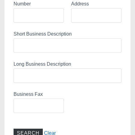
Number
Address
Short Business Description
Long Business Description
Business Fax
Clear