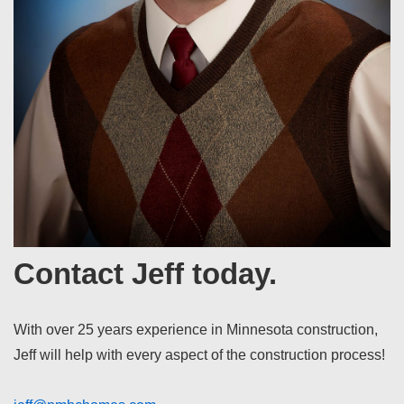
Contact Jeff today.
With over 25 years experience in Minnesota construction,
Jeff will help with every aspect of the construction process!