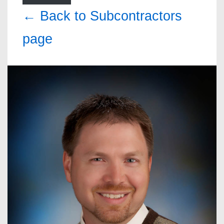
← Back to Subcontractors
page