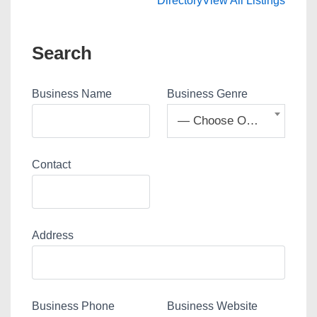
Directory
View All Listings
Search
Business Name
Business Genre
— Choose One —
Contact
Address
Business Phone
Business Website