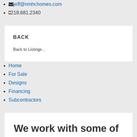
↓
jeff@nmhchomes.com
Skip
218.681.2340
to
Main
BACK
Content
Back to Listings...
Home
For Sale
Designs
Financing
Subcontractors
We work with some of