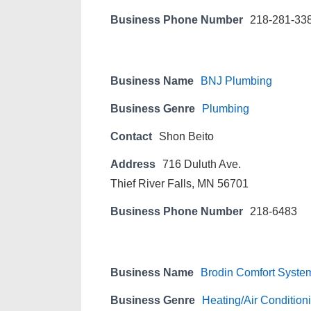
Business Phone Number
218-281-33
Business Name
BNJ Plumbing
Business Genre
Plumbing
Contact
Shon Beito
Address
716 Duluth Ave.
Thief River Falls, MN 56701
Business Phone Number
218-6483
Business Name
Brodin Comfort System
Business Genre
Heating/Air Condition