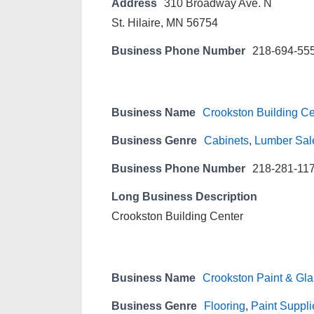
Address
310 Broadway Ave. N
St. Hilaire, MN 56754
Business Phone Number
218-694-55
Business Name
Crookston Building Ce
Business Genre
Cabinets
,
Lumber Sal
Business Phone Number
218-281-11
Long Business Description
Crookston Building Center
Business Name
Crookston Paint & Gla
Business Genre
Flooring
,
Paint Suppli