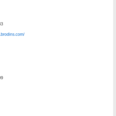
33
.brodins.com/
09