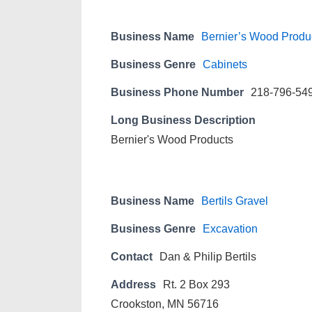
Business Name
Bernier’s Wood Produ
Business Genre
Cabinets
Business Phone Number
218-796-54
Long Business Description
Bernier's Wood Products
Business Name
Bertils Gravel
Business Genre
Excavation
Contact
Dan & Philip Bertils
Address
Rt. 2 Box 293
Crookston, MN 56716