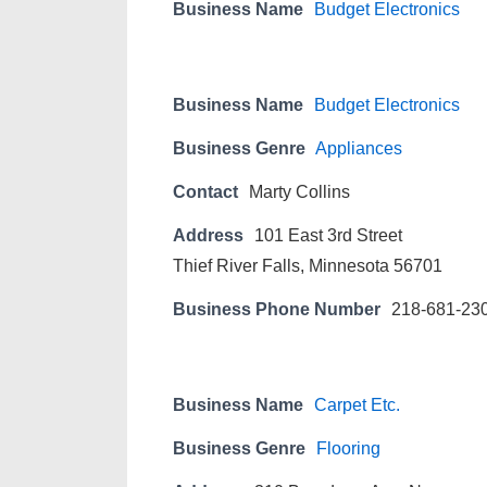
Business Name
Budget Electronics
Business Name
Budget Electronics
Business Genre
Appliances
Contact
Marty Collins
Address
101 East 3rd Street
Thief River Falls, Minnesota 56701
Business Phone Number
218-681-23
Business Name
Carpet Etc.
Business Genre
Flooring