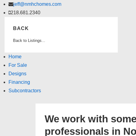
↓
jeff@nmhchomes.com
Skip
218.681.2340
to
BACK
Main
Content
Back to Listings...
Home
For Sale
Designs
Financing
Subcontractors
We work with some 
professionals in N