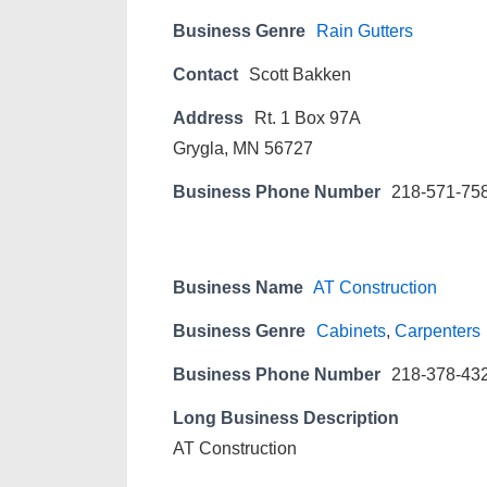
Business Genre
Rain Gutters
Contact
Scott Bakken
Address
Rt. 1 Box 97A
Grygla, MN 56727
Business Phone Number
218-571-75
Business Name
AT Construction
Business Genre
Cabinets
,
Carpenters
Business Phone Number
218-378-43
Long Business Description
AT Construction