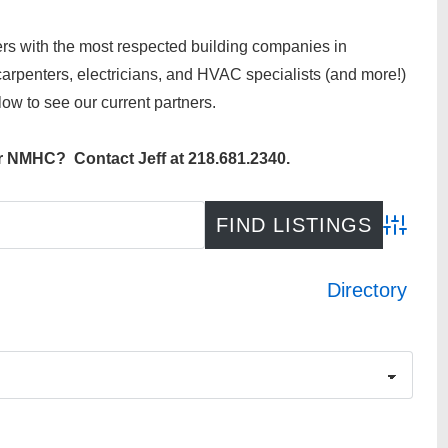
rs with the most respected building companies in
rpenters, electricians, and HVAC specialists (and more!)
ow to see our current partners.
or NMHC? Contact Jeff at 218.681.2340.
Advance
Directory