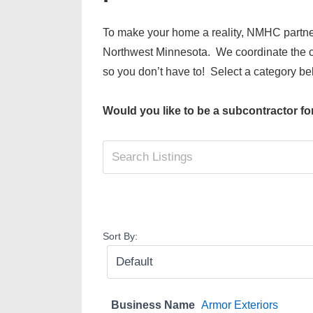
To make your home a reality, NMHC partne
Northwest Minnesota. We coordinate the ca
so you don’t have to! Select a category bel
Would you like to be a subcontractor f
Sort By:
Business Name
Armor Exteriors