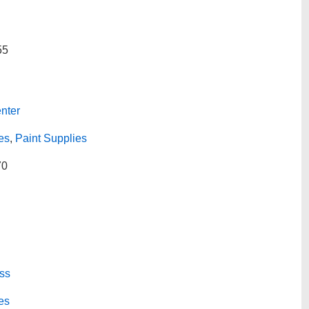
55
nter
es
,
Paint Supplies
70
ss
es