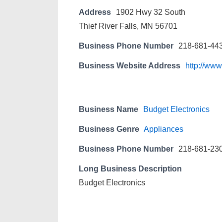
Address
1902 Hwy 32 South
Thief River Falls, MN 56701
Business Phone Number
218-681-44
Business Website Address
http://www
Business Name
Budget Electronics
Business Genre
Appliances
Business Phone Number
218-681-23
Long Business Description
Budget Electronics