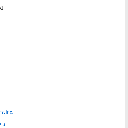
81
s, Inc.
ing