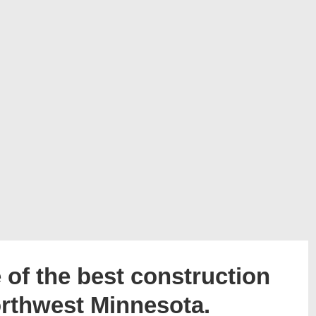
of the best construction
orthwest Minnesota.